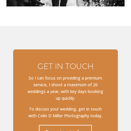
GET IN TOUCH
So I can focus on providing a premium
service, I shoot a maximum of 20
weddings a year, with key days booking
up quickly.
To discuss your wedding, get in touch
with Colin D Miller Photography today.