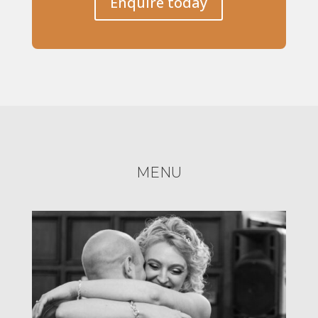
Enquire today
MENU