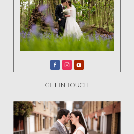
GET IN TOUCH