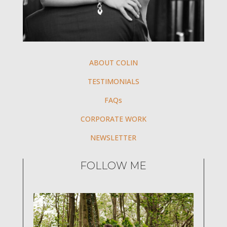
ABOUT COLIN
TESTIMONIALS
FAQs
CORPORATE WORK
NEWSLETTER
FOLLOW ME