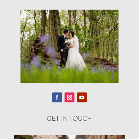
GET IN TOUCH