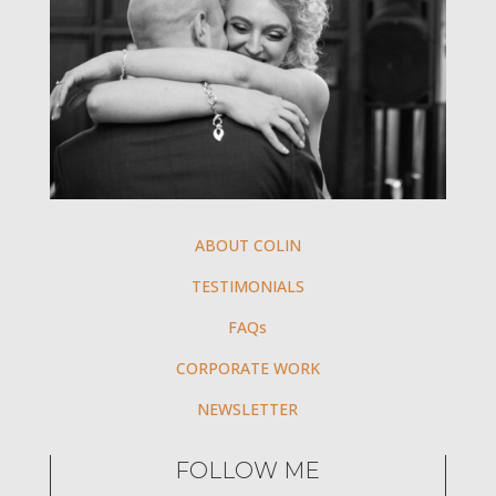
ABOUT COLIN
TESTIMONIALS
FAQs
CORPORATE WORK
NEWSLETTER
FOLLOW ME