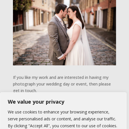
If you like my work and are interested in having my
photograph your wedding day or event, then please
get in touch.
We value your privacy
GET IN TOUCH
We use cookies to enhance your browsing experience,
serve personalised ads or content, and analyse our traffic.
By clicking "Accept All", you consent to our use of cookies.