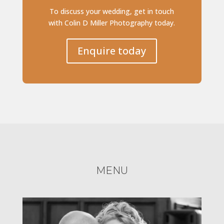
To discuss your wedding, get in touch
with Colin D Miller Photography today.
Enquire today
MENU