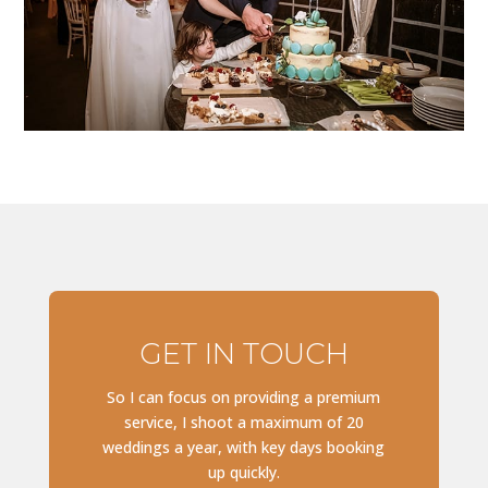
GET IN TOUCH
So I can focus on providing a premium
service, I shoot a maximum of 20
weddings a year, with key days booking
up quickly.